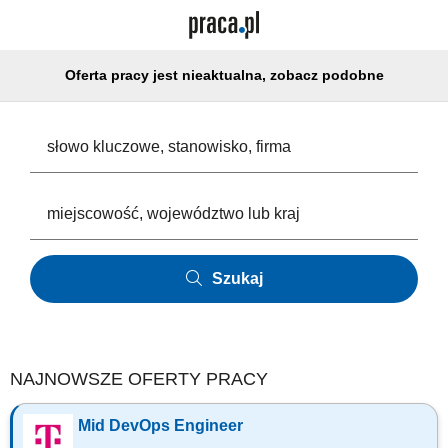
Oferta pracy jest nieaktualna, zobacz podobne
Szukaj
NAJNOWSZE OFERTY PRACY
Mid DevOps Engineer