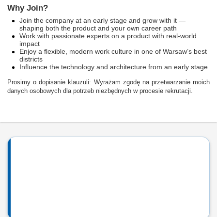
Why Join?
Join the company at an early stage and grow with it —
shaping both the product and your own career path
Work with passionate experts on a product with real-world
impact
Enjoy a flexible, modern work culture in one of Warsaw’s best
districts
Influence the technology and architecture from an early stage
Prosimy o dopisanie klauzuli: Wyrażam zgodę na przetwarzanie moich
danych osobowych dla potrzeb niezbędnych w procesie rekrutacji.