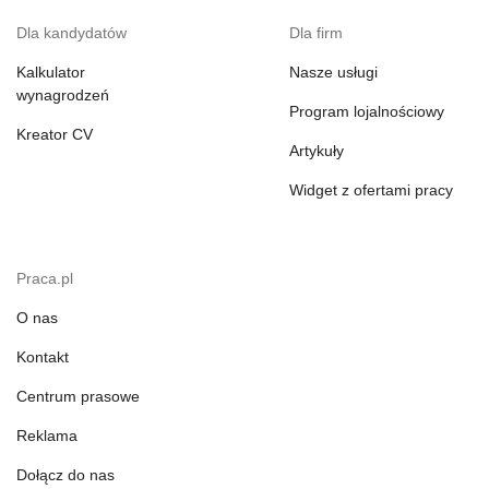
Dla kandydatów
Dla firm
Kalkulator
Nasze usługi
wynagrodzeń
Program lojalnościowy
Kreator CV
Artykuły
Widget z ofertami pracy
Praca.pl
O nas
Kontakt
Centrum prasowe
Reklama
Dołącz do nas