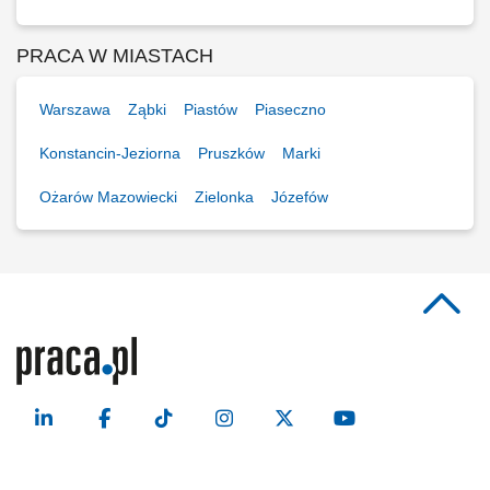
PRACA W MIASTACH
Warszawa
Ząbki
Piastów
Piaseczno
Konstancin-Jeziorna
Pruszków
Marki
Ożarów Mazowiecki
Zielonka
Józefów