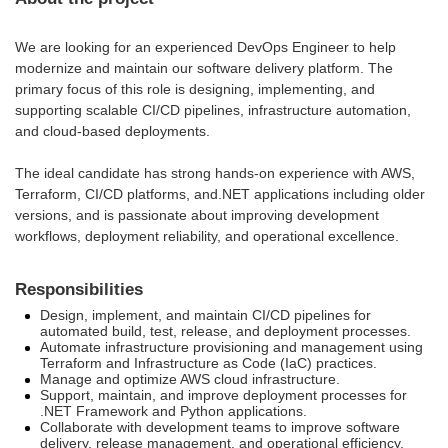
We are looking for an experienced DevOps Engineer to help
modernize and maintain our software delivery platform. The
primary focus of this role is designing, implementing, and
supporting scalable CI/CD pipelines, infrastructure automation,
and cloud-based deployments.
The ideal candidate has strong hands-on experience with AWS,
Terraform, CI/CD platforms, and.NET applications including older
versions, and is passionate about improving development
workflows, deployment reliability, and operational excellence.
Responsibilities
Design, implement, and maintain CI/CD pipelines for
automated build, test, release, and deployment processes.
Automate infrastructure provisioning and management using
Terraform and Infrastructure as Code (IaC) practices.
Manage and optimize AWS cloud infrastructure.
Support, maintain, and improve deployment processes for
.NET Framework and Python applications.
Collaborate with development teams to improve software
delivery, release management, and operational efficiency.