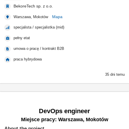
BekoreTech sp. z o.o.
Mapa
Warszawa, Mokotów
specjalista / specjalistka (mid)
pełny etat
umowa o pracę / kontrakt B2B
praca hybrydowa
35 dni temu
DevOps engineer
Miejsce pracy: Warszawa, Mokotów
About the project