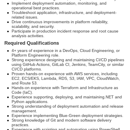
Implement deployment automation, monitoring, and
operational best practices.
Troubleshoot application, infrastructure, and deployment-
related issues.
Drive continuous improvements in platform reliability,
scalability, and security.
Participate in production incident response and root cause
analysis activities.
Required Qualifications
4+ years of experience in a DevOps, Cloud Engineering, or
Platform Engineering role.
Strong experience designing and maintaining CI/CD pipelines
using GitHub Actions, GitLab CI, Jenkins, TeamCity, or similar
CI/CD platforms.
Proven hands-on experience with AWS services, including
EC2, ECS/EKS, Lambda, RDS, S3, IAM, VPC, CloudWatch,
and Route 53.
Hands-on experience with Terraform and Infrastructure as
Code (IaC).
Experience supporting, deploying, and maintaining.NET and
Python applications.
Strong understanding of deployment automation and release
management.
Experience implementing Blue-Green deployment strategies.
Strong knowledge of Git and modern software delivery
practices.
Experience with scripting and automation using PowerShell,