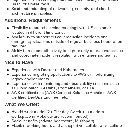
Bash, or similar tools.
Solid understanding of networking, security, and cloud
architecture principles.
Additional Requirements
Flexibility to attend evening meetings with US customer
located in different time zone.
Availability to support critical production incidents and
emergency situations outside of regular business hours when
required.
Ability to respond effectively to high-priority operational issues
and coordinate incident resolution with engineering teams.
Nice to Have
Experience with Docker and Kubernetes.
Experience migrating applications to AWS or modernizing
legacy environments.
Experience with monitoring and observability solutions such
as CloudWatch, Grafana, Prometheus, or ELK.
AWS certifications (AWS Certified Solutions Architect, AWS
Certified DevOps Engineer, etc.
What We Offer:
Hybrid work model (2 office days/week in a modern
workspace in Mokotów are recommended)
Social benefits (private healthcare, Multisport)
Flexible working hours and a supportive, collaborative culture