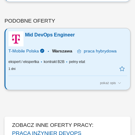
PODOBNE OFERTY
Mid DevOps Engineer
T-Mobile Polska
Warszawa
praca
hybrydowa
ekspert / ekspertka
kontrakt B2B
pełny etat
1 dni
pokaż opis
Zadania, które na Ciebie czekają: Utrzymanie oraz rozwój systemów
funkcjonujących w środowiskach chmurowych (Docker, Kubernetes,
Rancher, Vault i ELK)​ Projektowanie, rozwój i utrzymanie procesów
CI/CD wspierających wdrażanie systemów do środowisk chmurowych
(Jenkins, GitLab)...
ZOBACZ INNE OFERTY PRACY:
PRACA INŻYNIER DEVOPS