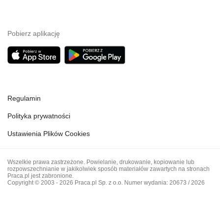
Pobierz aplikację
Regulamin
Polityka prywatności
Ustawienia Plików Cookies
Wszelkie prawa zastrzeżone. Powielanie, drukowanie, kopiowanie lub
rozpowszechnianie w jakikolwiek sposób materiałów zawartych na stronach
Praca.pl jest zabronione.
Copyright © 2003 - 2026 Praca.pl Sp. z o.o. Numer wydania: 20673 / 2026